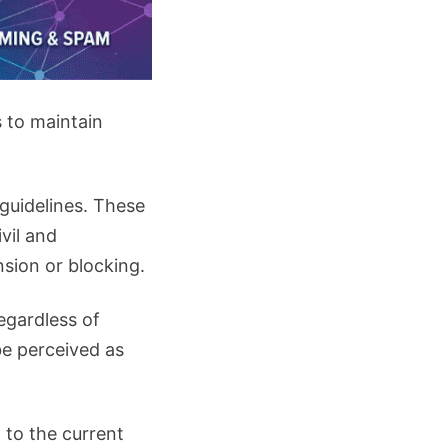
s to maintain
 guidelines. These
vil and
sion or blocking.
egardless of
 be perceived as
 to the current