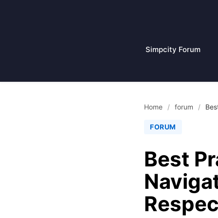
Skip
to
content
Simpcity Forum
Home
/
forum
/
Bes
FORUM
Best Pr
Navigat
Respect