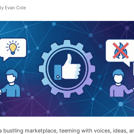
By Evan Cole
a bustling marketplace, teeming with voices, ideas, a