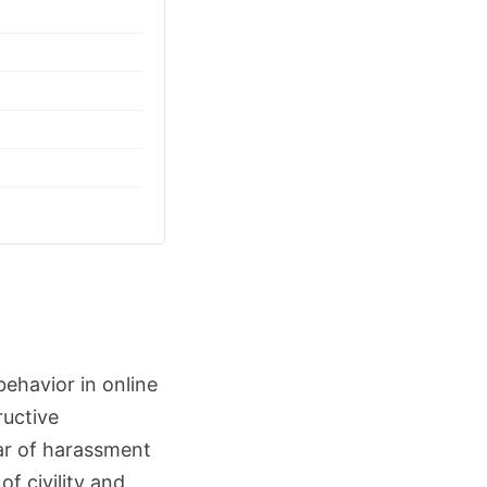
behavior in online
ructive
ar of harassment
f civility and