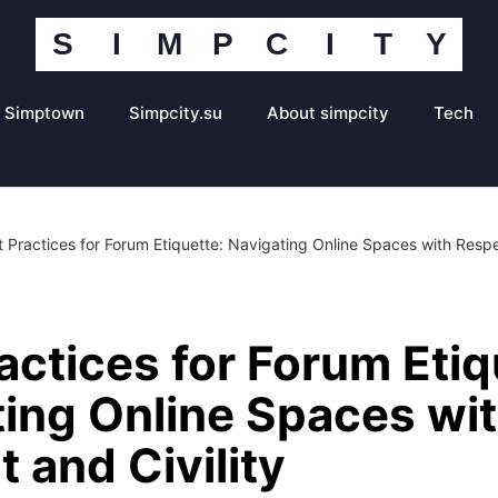
S
I
M
P
C
I
T
Y
Simpcity
Community
Portal
Simptown
Simpcity.su
About simpcity
Tech
t Practices for Forum Etiquette: Navigating Online Spaces with Respec
actices for Forum Etiq
ing Online Spaces wi
 and Civility