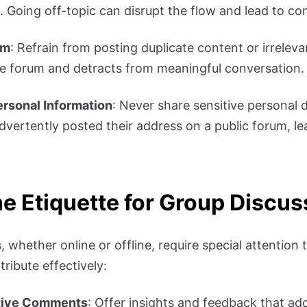
. Going off-topic can disrupt the flow and lead to co
am
: Refrain from posting duplicate content or irreleva
he forum and detracts from meaningful conversation.
ersonal Information
: Never share sensitive personal d
dvertently posted their address on a public forum, le
he Etiquette for Group Discu
 whether online or offline, require special attention t
ribute effectively:
tive Comments
: Offer insights and feedback that add