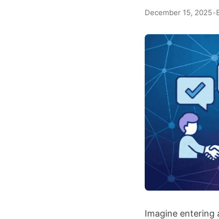
December 15, 2025
•
Imagine entering 