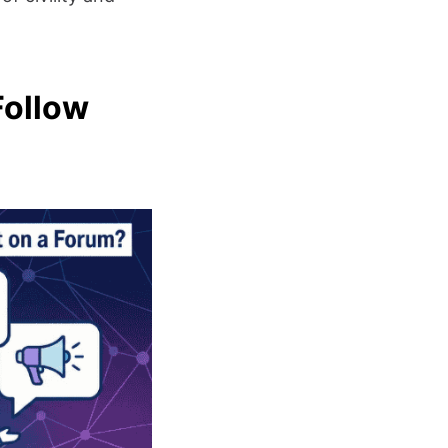
Follow