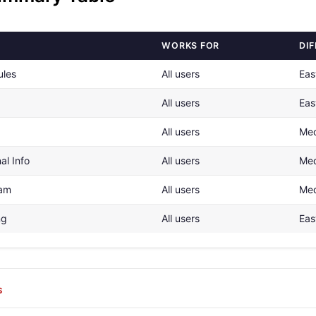
WORKS FOR
DIF
ules
All users
Eas
All users
Eas
All users
Me
al Info
All users
Me
pam
All users
Me
ng
All users
Eas
S