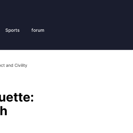
Sports
forum
t and Civility
uette:
th