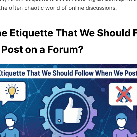
the often chaotic world of online discussions.
he Etiquette That We Should 
Post on a Forum?