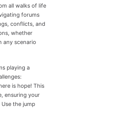
m all walks of life
vigating forums
gs, conflicts, and
ions, whether
n any scenario
ms playing a
allenges:
here is hope! This
e, ensuring your
? Use the jump