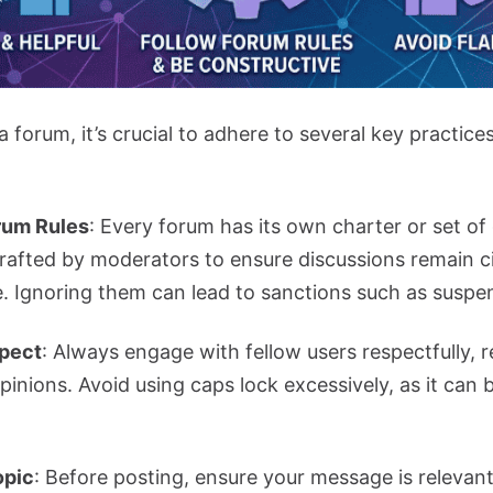
forum, it’s crucial to adhere to several key practice
rum Rules
: Every forum has its own charter or set of
crafted by moderators to ensure discussions remain ci
. Ignoring them can lead to sanctions such as suspen
pect
: Always engage with fellow users respectfully, r
opinions. Avoid using caps lock excessively, as it can
opic
: Before posting, ensure your message is relevant