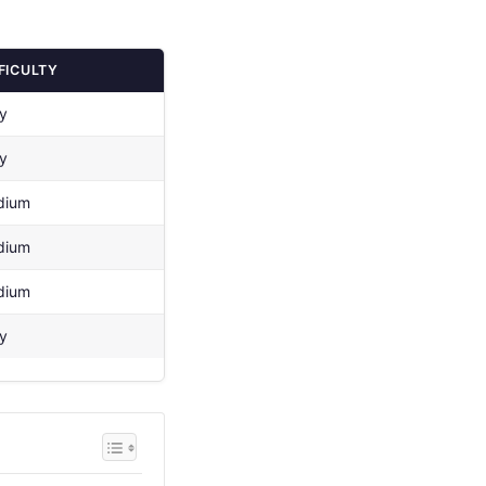
FICULTY
y
y
dium
dium
dium
y