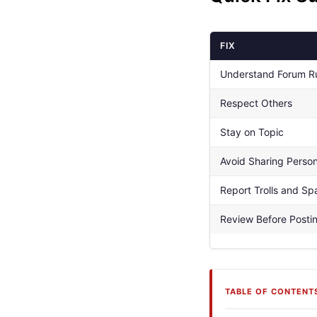
FIX
Understand Forum R
Respect Others
Stay on Topic
Avoid Sharing Person
Report Trolls and S
Review Before Posti
TABLE OF CONTENT