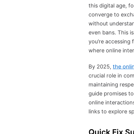
this digital age, 
converge to excha
without understan
even bans. This i
you’re accessing 
where online inter
By 2025,
the onli
crucial role in co
maintaining respec
guide promises to
online interactio
links to explore sp
Quick Fix S