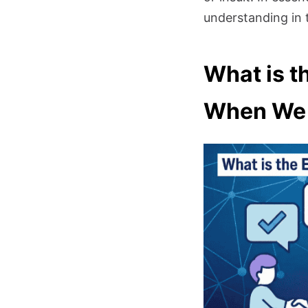
understanding in 
What is t
When We 