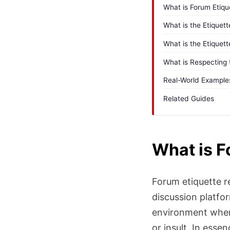
What is Forum Etiqu
What is the Etique
What is the Etiquett
What is Respecting
Real-World Example
Related Guides
What is F
Forum etiquette r
discussion platfo
environment where
or insult. In esse