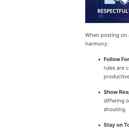
When posting on a 
harmony:
Follow Fo
rules are 
productive
Show Res
differing 
shouting.
Stay on T