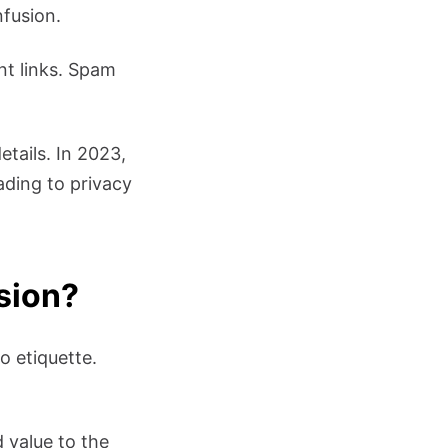
nfusion.
nt links. Spam
etails. In 2023,
ading to privacy
ssion?
o etiquette.
 value to the