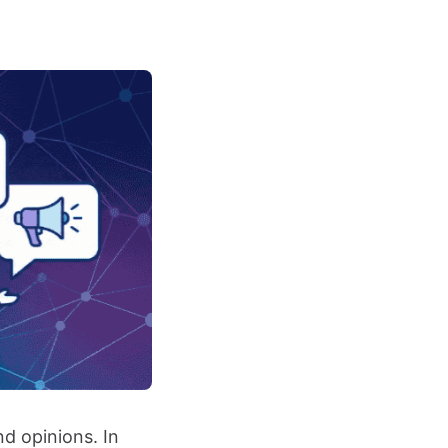
nd opinions. In