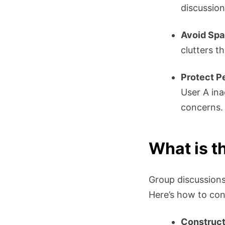
discussion
Avoid Sp
clutters t
Protect P
User A ina
concerns.
What is t
Group discussions,
Here’s how to cont
Construc