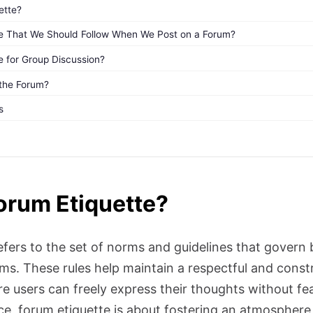
ette?
tte That We Should Follow When We Post on a Forum?
e for Group Discussion?
 the Forum?
s
orum Etiquette?
efers to the set of norms and guidelines that govern 
rms. These rules help maintain a respectful and const
 users can freely express their thoughts without fe
nce, forum etiquette is about fostering an atmosphere o