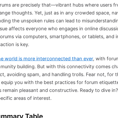
forums are precisely that—vibrant hubs where users fro
nge thoughts. Yet, just as in any crowded space, na
ding the unspoken rules can lead to misunderstandin
ssue affects everyone who engages in online discuss
forums via computers, smartphones, or tablets, and i
action is key.
ne world is more interconnected than ever
, with foru
mmunity building. But with this connectivity comes ch
t, avoiding spam, and handling trolls. Fear not, for t
 equip you with the best practices for forum etiquett
ns remain pleasant and constructive. Ready to dive in
ecific areas of interest.
ummary Table