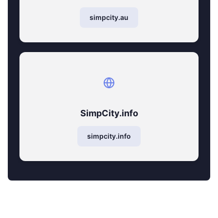
simpcity.au
SimpCity.info
simpcity.info