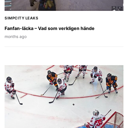
SIMPCITY LEAKS
Fanfan-läcka – Vad som verkligen hände
months ago