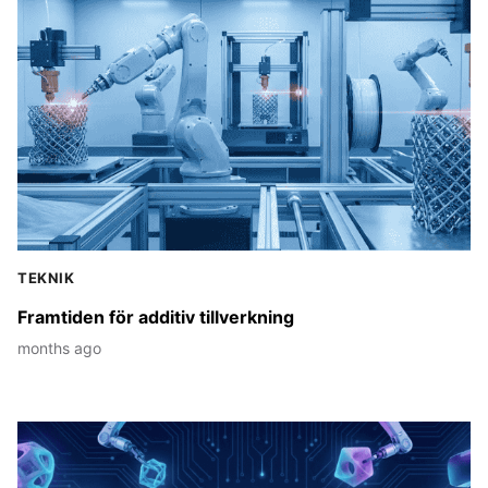
Stories
TEKNIK
Framtiden för additiv tillverkning
months ago