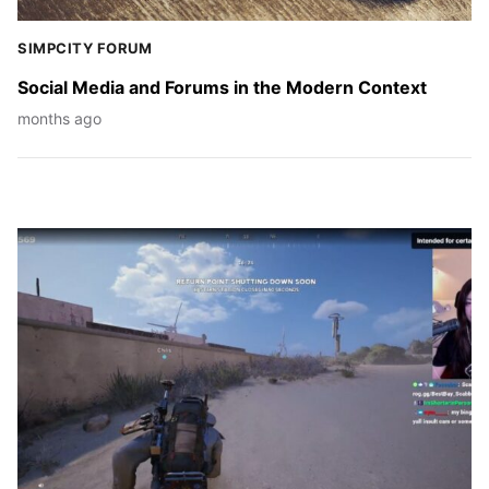
SIMPCITY FORUM
Social Media and Forums in the Modern Context
months ago