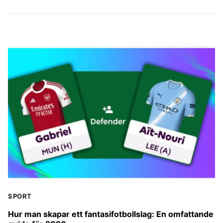
SPORT
Hur man skapar ett fantasifotbollslag: En omfattande