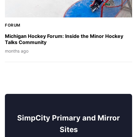
FORUM
Michigan Hockey Forum: Inside the Minor Hockey
Talks Community
months ago
SimpCity Primary and Mirror
Sites