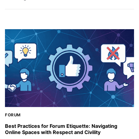
FORUM
Best Practices for Forum Etiquette: Navigating
Online Spaces with Respect and Civility