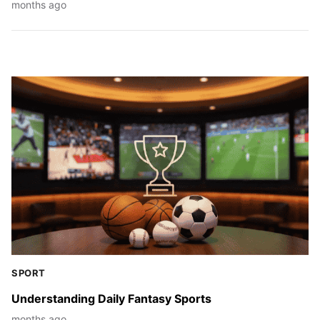
months ago
SPORT
Understanding Daily Fantasy Sports
months ago