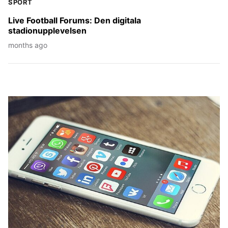
SPORT
Live Football Forums: Den digitala
stadionupplevelsen
months ago