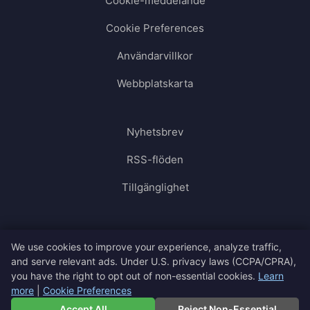
Cookie-meddelande
Cookie Preferences
Användarvillkor
Webbplatskarta
Nyhetsbrev
RSS-flöden
Tillgänglighet
We use cookies to improve your experience, analyze traffic,
and serve relevant ads. Under U.S. privacy laws (CCPA/CPRA),
you have the right to opt out of non-essential cookies.
Learn
more
|
Cookie Preferences
🇸🇪
Svenska
▼
Accept All
Reject Non-Essential
© 2026 SimpCity. All rights reserved.