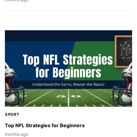
SPORT
Top NFL Strategies for Beginners
months ago