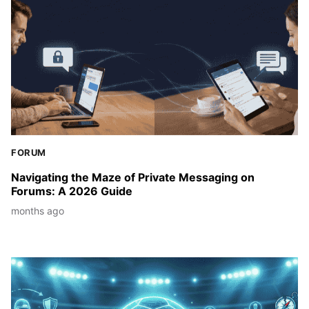
FORUM
Navigating the Maze of Private Messaging on
Forums: A 2026 Guide
months ago