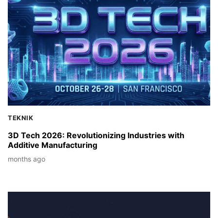
TEKNIK
3D Tech 2026: Revolutionizing Industries with
Additive Manufacturing
months ago