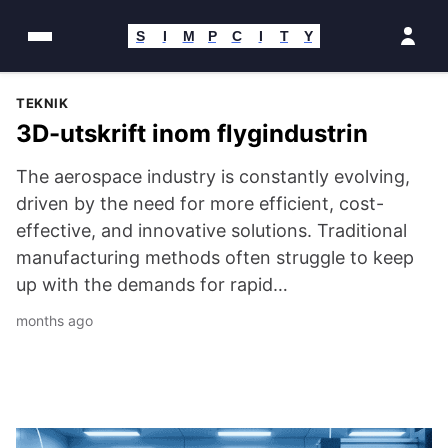
Hoppa
till
S
I
M
P
C
I
T
Y
innehåll
Featured
Simpcity
TEKNIK
3D-utskrift inom flygindustrin
Story
Community
The aerospace industry is constantly evolving,
driven by the need for more efficient, cost-
Portal
effective, and innovative solutions. Traditional
manufacturing methods often struggle to keep
—
up with the demands for rapid…
Latest
months ago
News
Top