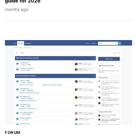
guide för 2026
months ago
FORUM