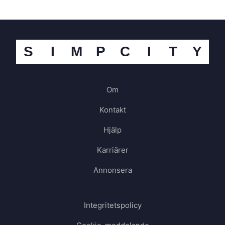
S
I
M
P
C
I
T
Y
Om
Kontakt
Hjälp
Karriärer
Annonsera
Integritetspolicy