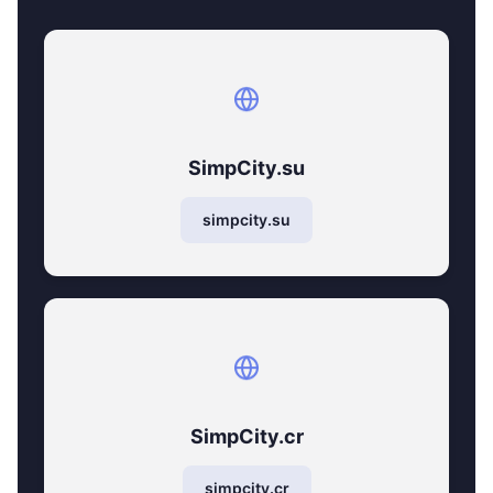
SimpCity.su
simpcity.su
SimpCity.cr
simpcity.cr