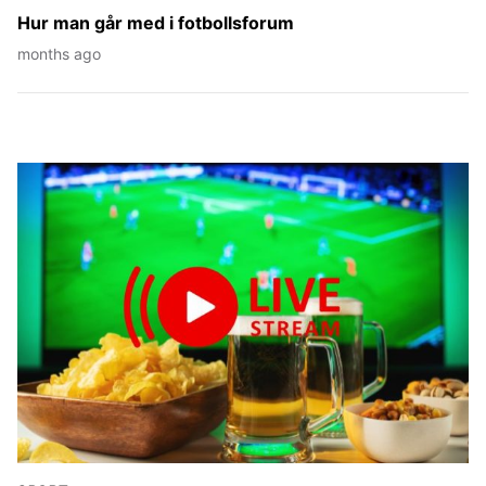
Hur man går med i fotbollsforum
months ago