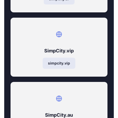
SimpCity.vip
simpcity.vip
SimpCity.au