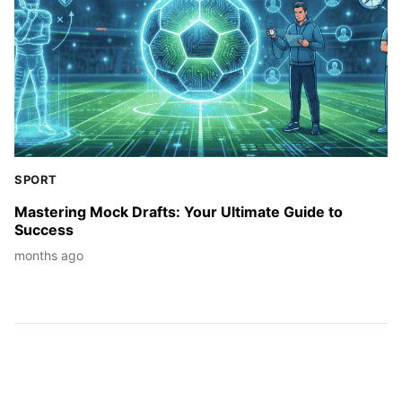
SPORT
Mastering Mock Drafts: Your Ultimate Guide to
Success
months ago