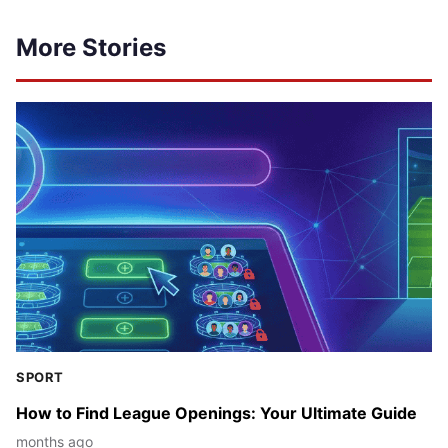
More Stories
SPORT
How to Find League Openings: Your Ultimate Guide
months ago