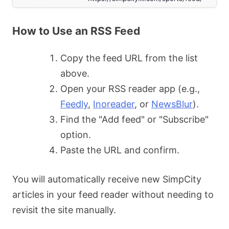
How to Use an RSS Feed
Copy the feed URL from the list
above.
Open your RSS reader app (e.g.,
Feedly
,
Inoreader
, or
NewsBlur
).
Find the "Add feed" or "Subscribe"
option.
Paste the URL and confirm.
You will automatically receive new SimpCity
articles in your feed reader without needing to
revisit the site manually.