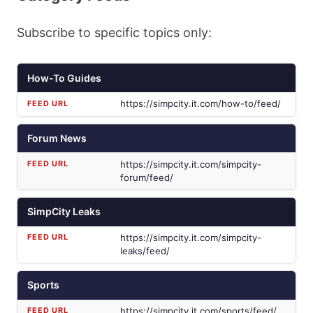
Subscribe to specific topics only:
How-To Guides
https://simpcity.it.com/how-to/feed/
Forum News
https://simpcity.it.com/simpcity-
forum/feed/
SimpCity Leaks
https://simpcity.it.com/simpcity-
leaks/feed/
Sports
https://simpcity.it.com/sports/feed/