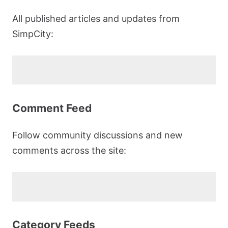
All published articles and updates from
SimpCity:
Comment Feed
Follow community discussions and new
comments across the site:
Category Feeds