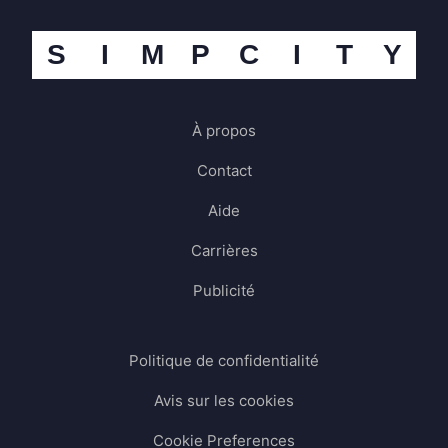
S
I
M
P
C
I
T
Y
À propos
Contact
Aide
Carrières
Publicité
Politique de confidentialité
Avis sur les cookies
Cookie Preferences