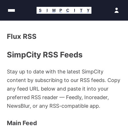
Passer
au
S
I
M
P
C
I
T
Y
contenu
Flux RSS
SimpCity RSS Feeds
Stay up to date with the latest SimpCity
content by subscribing to our RSS feeds. Copy
any feed URL below and paste it into your
preferred RSS reader — Feedly, Inoreader,
NewsBlur, or any RSS-compatible app.
Main Feed