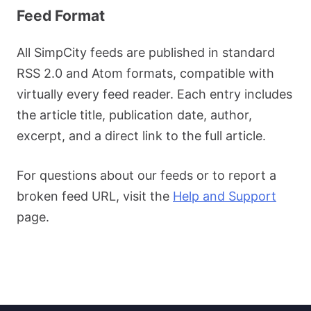
Feed Format
All SimpCity feeds are published in standard
RSS 2.0 and Atom formats, compatible with
virtually every feed reader. Each entry includes
the article title, publication date, author,
excerpt, and a direct link to the full article.
For questions about our feeds or to report a
broken feed URL, visit the
Help and Support
page.