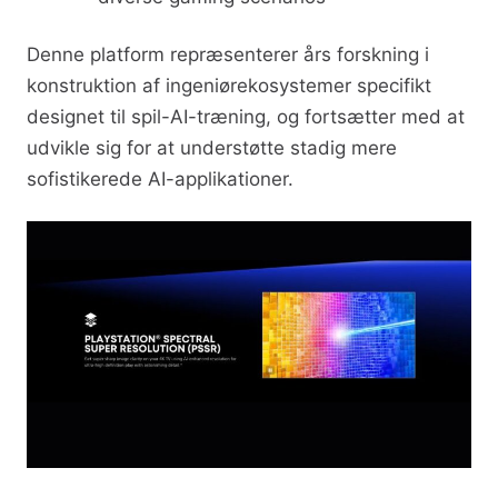
Denne platform repræsenterer års forskning i
konstruktion af ingeniørekosystemer specifikt
designet til spil-AI-træning, og fortsætter med at
udvikle sig for at understøtte stadig mere
sofistikerede AI-applikationer.