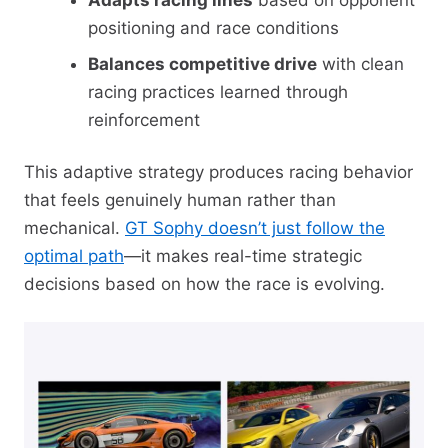
Adapts racing lines
based on opponent
positioning and race conditions
Balances competitive drive
with clean
racing practices learned through
reinforcement
This adaptive strategy produces racing behavior
that feels genuinely human rather than
mechanical.
GT Sophy doesn’t just follow the
optimal path
—it makes real-time strategic
decisions based on how the race is evolving.