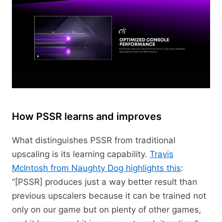
How PSSR learns and improves
What distinguishes PSSR from traditional
upscaling is its learning capability.
Travis
McIntosh from Naughty Dog highlights this
:
“[PSSR] produces just a way better result than
previous upscalers because it can be trained not
only on our game but on plenty of other games,