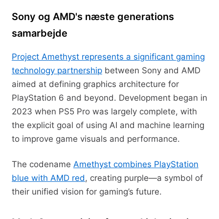
Sony og AMD's næste generations
samarbejde
Project Amethyst represents a significant gaming
technology partnership
between Sony and AMD
aimed at defining graphics architecture for
PlayStation 6 and beyond. Development began in
2023 when PS5 Pro was largely complete, with
the explicit goal of using AI and machine learning
to improve game visuals and performance.
The codename
Amethyst combines PlayStation
blue with AMD red
, creating purple—a symbol of
their unified vision for gaming’s future.