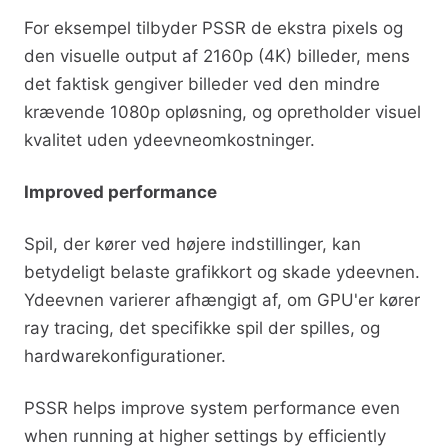
For eksempel tilbyder PSSR de ekstra pixels og
den visuelle output af 2160p (4K) billeder, mens
det faktisk gengiver billeder ved den mindre
krævende 1080p opløsning, og opretholder visuel
kvalitet uden ydeevneomkostninger.
Improved performance
Spil, der kører ved højere indstillinger, kan
betydeligt belaste grafikkort og skade ydeevnen.
Ydeevnen varierer afhængigt af, om GPU'er kører
ray tracing, det specifikke spil der spilles, og
hardwarekonfigurationer.
PSSR helps improve system performance even
when running at higher settings by efficiently