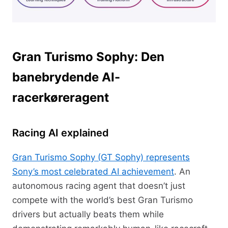
Gran Turismo Sophy: Den
banebrydende AI-
racerkøreragent
Racing AI explained
Gran Turismo Sophy (GT Sophy) represents
Sony’s most celebrated AI achievement
. An
autonomous racing agent that doesn’t just
compete with the world’s best Gran Turismo
drivers but actually beats them while