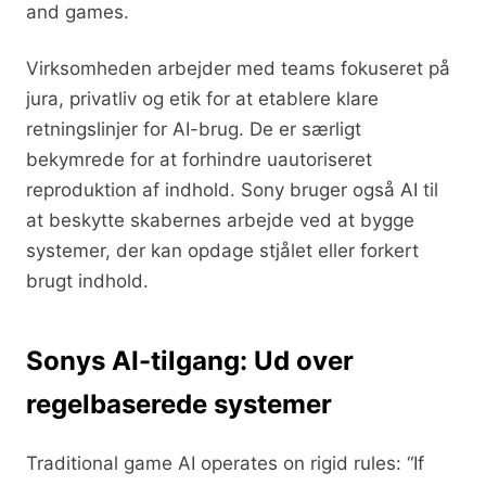
and games.
Virksomheden arbejder med teams fokuseret på
jura, privatliv og etik for at etablere klare
retningslinjer for AI-brug. De er særligt
bekymrede for at forhindre uautoriseret
reproduktion af indhold. Sony bruger også AI til
at beskytte skabernes arbejde ved at bygge
systemer, der kan opdage stjålet eller forkert
brugt indhold.
Sonys AI-tilgang: Ud over
regelbaserede systemer
Traditional game AI operates on rigid rules: “If