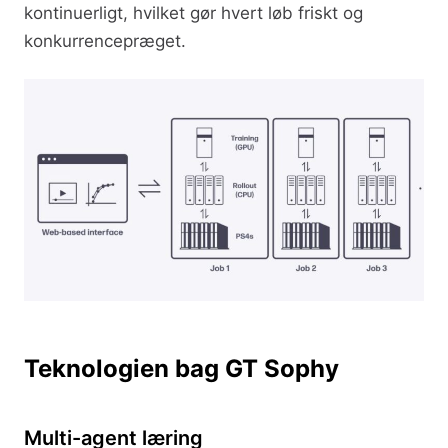
kontinuerligt, hvilket gør hvert løb friskt og
konkurrencepræget.
Teknologien bag GT Sophy
Multi-agent læring