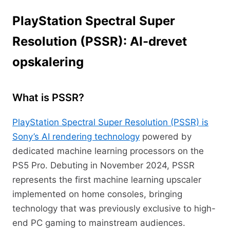
PlayStation Spectral Super
Resolution (PSSR): AI-drevet
opskalering
What is PSSR?
PlayStation Spectral Super Resolution (PSSR) is
Sony’s AI rendering technology
powered by
dedicated machine learning processors on the
PS5 Pro. Debuting in November 2024, PSSR
represents the first machine learning upscaler
implemented on home consoles, bringing
technology that was previously exclusive to high-
end PC gaming to mainstream audiences.