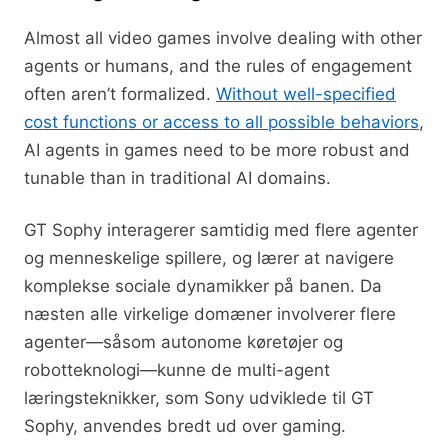
Almost all video games involve dealing with other
agents or humans, and the rules of engagement
often aren’t formalized.
Without well-specified
cost functions or access to all possible behaviors
,
AI agents in games need to be more robust and
tunable than in traditional AI domains.
GT Sophy interagerer samtidig med flere agenter
og menneskelige spillere, og lærer at navigere
komplekse sociale dynamikker på banen. Da
næsten alle virkelige domæner involverer flere
agenter—såsom autonome køretøjer og
robotteknologi—kunne de multi-agent
læringsteknikker, som Sony udviklede til GT
Sophy, anvendes bredt ud over gaming.