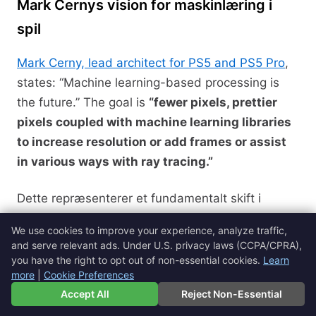
Mark Cernys vision for maskinlæring i
spil
Mark Cerny, lead architect for PS5 and PS5 Pro
,
states: “Machine learning-based processing is
the future.” The goal is
“fewer pixels, prettier
pixels coupled with machine learning libraries
to increase resolution or add frames or assist
in various ways with ray tracing.”
Dette repræsenterer et fundamentalt skift i
gaming-hardwarefilosofi, der prioriterer intelligent
We use cookies to improve your experience, analyze traffic,
behandling over rå beregningskraft.
and serve relevant ads. Under U.S. privacy laws (CCPA/CPRA),
you have the right to opt out of non-essential cookies.
Learn
more
|
Cookie Preferences
Three Pillars of Project Amethyst
🇩🇰
Dansk
▼
Accept All
Reject Non-Essential
1. Neural Arrays (Performance)