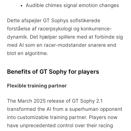
Audible chimes signal emotion changes
Dette afspejler GT Sophys sofistikerede
forståelse af racerpsykologi og konkurrence-
dynamik. Det hjælper spillere med at forbinde sig
med AI som en racer-modstander snarere end
blot en algoritme.
Benefits of GT Sophy for players
Flexible training partner
The March 2025 release of GT Sophy 2.1
transformed the AI from a superhuman opponent
into customizable training partner. Players now
have unprecedented control over their racing