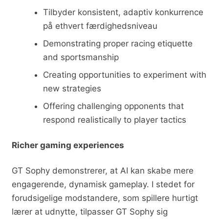
Tilbyder konsistent, adaptiv konkurrence
på ethvert færdighedsniveau
Demonstrating proper racing etiquette
and sportsmanship
Creating opportunities to experiment with
new strategies
Offering challenging opponents that
respond realistically to player tactics
Richer gaming experiences
GT Sophy demonstrerer, at AI kan skabe mere
engagerende, dynamisk gameplay. I stedet for
forudsigelige modstandere, som spillere hurtigt
lærer at udnytte, tilpasser GT Sophy sig