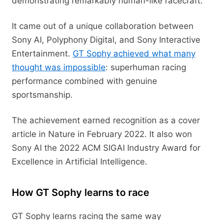
demonstrating remarkably human-like racecraft.
It came out of a unique collaboration between
Sony AI, Polyphony Digital, and Sony Interactive
Entertainment.
GT Sophy achieved what many
thought was impossible
: superhuman racing
performance combined with genuine
sportsmanship.
The achievement earned recognition as a cover
article in Nature in February 2022. It also won
Sony AI the 2022 ACM SIGAI Industry Award for
Excellence in Artificial Intelligence.
How GT Sophy learns to race
GT Sophy learns racing the same way