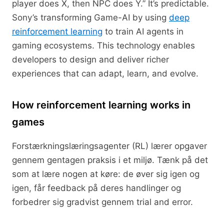
player does X, then NPC does Y.” It’s predictable.
Sony’s transforming Game-AI by using
deep
reinforcement learning
to train AI agents in
gaming ecosystems. This technology enables
developers to design and deliver richer
experiences that can adapt, learn, and evolve.
How reinforcement learning works in
games
Forstærkningslæringsagenter (RL) lærer opgaver
gennem gentagen praksis i et miljø. Tænk på det
som at lære nogen at køre: de øver sig igen og
igen, får feedback på deres handlinger og
forbedrer sig gradvist gennem trial and error.