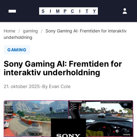
Spring
til
S
I
M
P
C
I
T
Y
indhold
Home
/
gaming
/
Sony Gaming AI: Fremtiden for interaktiv
underholdning
GAMING
Sony Gaming AI: Fremtiden for
interaktiv underholdning
21. oktober 2025
•
By Evan Cole