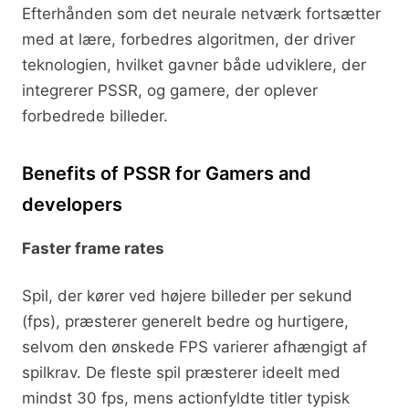
Efterhånden som det neurale netværk fortsætter
med at lære, forbedres algoritmen, der driver
teknologien, hvilket gavner både udviklere, der
integrerer PSSR, og gamere, der oplever
forbedrede billeder.
Benefits of PSSR for Gamers and
developers
Faster frame rates
Spil, der kører ved højere billeder per sekund
(fps), præsterer generelt bedre og hurtigere,
selvom den ønskede FPS varierer afhængigt af
spilkrav. De fleste spil præsterer ideelt med
mindst 30 fps, mens actionfyldte titler typisk