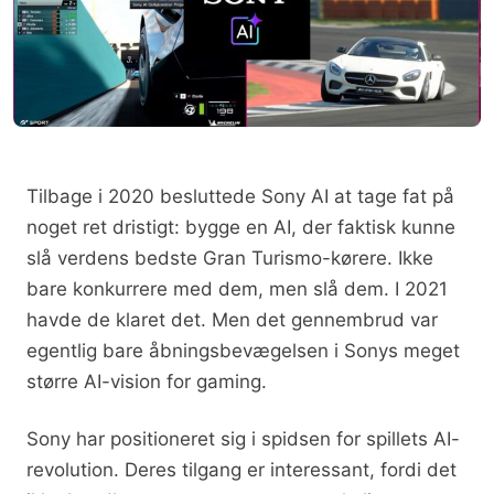
Tilbage i 2020 besluttede Sony AI at tage fat på
noget ret dristigt: bygge en AI, der faktisk kunne
slå verdens bedste Gran Turismo-kørere. Ikke
bare konkurrere med dem, men slå dem. I 2021
havde de klaret det. Men det gennembrud var
egentlig bare åbningsbevægelsen i Sonys meget
større AI-vision for gaming.
Sony har positioneret sig i spidsen for spillets AI-
revolution. Deres tilgang er interessant, fordi det