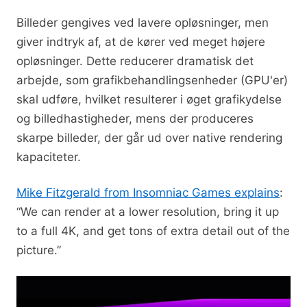
Billeder gengives ved lavere opløsninger, men
giver indtryk af, at de kører ved meget højere
opløsninger. Dette reducerer dramatisk det
arbejde, som grafikbehandlingsenheder (GPU'er)
skal udføre, hvilket resulterer i øget grafikydelse
og billedhastigheder, mens der produceres
skarpe billeder, der går ud over native rendering
kapaciteter.
Mike Fitzgerald from Insomniac Games explains
:
“We can render at a lower resolution, bring it up
to a full 4K, and get tons of extra detail out of the
picture.”