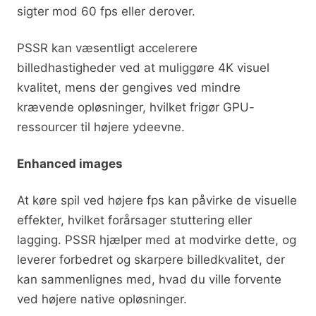
sigter mod 60 fps eller derover.
PSSR kan væsentligt accelerere
billedhastigheder ved at muliggøre 4K visuel
kvalitet, mens der gengives ved mindre
krævende opløsninger, hvilket frigør GPU-
ressourcer til højere ydeevne.
Enhanced images
At køre spil ved højere fps kan påvirke de visuelle
effekter, hvilket forårsager stuttering eller
lagging. PSSR hjælper med at modvirke dette, og
leverer forbedret og skarpere billedkvalitet, der
kan sammenlignes med, hvad du ville forvente
ved højere native opløsninger.