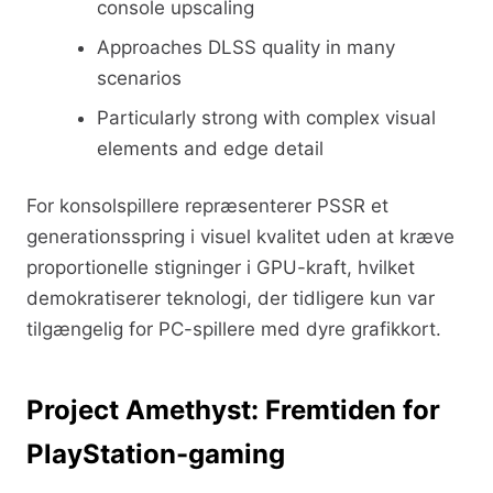
console upscaling
Approaches DLSS quality in many
scenarios
Particularly strong with complex visual
elements and edge detail
For konsolspillere repræsenterer PSSR et
generationsspring i visuel kvalitet uden at kræve
proportionelle stigninger i GPU-kraft, hvilket
demokratiserer teknologi, der tidligere kun var
tilgængelig for PC-spillere med dyre grafikkort.
Project Amethyst: Fremtiden for
PlayStation-gaming