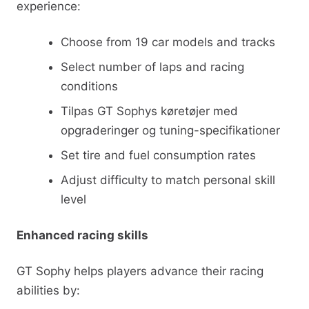
experience:
Choose from 19 car models and tracks
Select number of laps and racing
conditions
Tilpas GT Sophys køretøjer med
opgraderinger og tuning-specifikationer
Set tire and fuel consumption rates
Adjust difficulty to match personal skill
level
Enhanced racing skills
GT Sophy helps players advance their racing
abilities by: