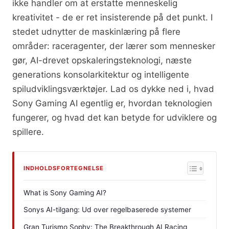
ikke handler om at erstatte menneskelig
kreativitet - de er ret insisterende på det punkt. I
stedet udnytter de maskinlæring på flere
områder: raceragenter, der lærer som mennesker
gør, AI-drevet opskaleringsteknologi, næste
generations konsolarkitektur og intelligente
spiludviklingsværktøjer. Lad os dykke ned i, hvad
Sony Gaming AI egentlig er, hvordan teknologien
fungerer, og hvad det kan betyde for udviklere og
spillere.
INDHOLDSFORTEGNELSE
What is Sony Gaming AI?
Sonys AI-tilgang: Ud over regelbaserede systemer
Gran Turismo Sophy: The Breakthrough AI Racing