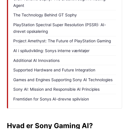
Agent
The Technology Behind GT Sophy
PlayStation Spectral Super Resolution (PSSR): AI-
drevet opskalering
Project Amethyst: The Future of PlayStation Gaming
AI i spiludvikling: Sonys interne værktøjer
Additional AI Innovations
Supported Hardware and Future Integration
Games and Engines Supporting Sony AI Technologies
Sony AI: Mission and Responsible AI Principles
Fremtiden for Sonys AI-drevne spilvision
Hvad er Sony Gaming AI?