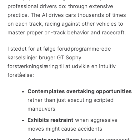
professional drivers do: through extensive
practice. The AI drives cars thousands of times
on each track, racing against other vehicles to
master proper on-track behavior and racecraft.
I stedet for at følge forudprogrammerede
kørselslinjer bruger GT Sophy
forstærkningslæring til at udvikle en intuitiv
forståelse:
Contemplates overtaking opportunities
rather than just executing scripted
maneuvers
Exhibits restraint
when aggressive
moves might cause accidents