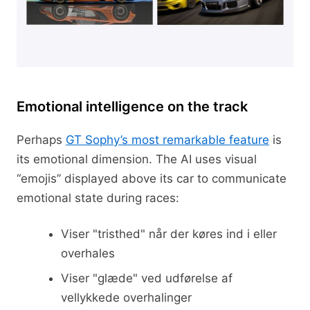
Emotional intelligence on the track
Perhaps
GT Sophy’s most remarkable feature
is
its emotional dimension. The AI uses visual
“emojis” displayed above its car to communicate
emotional state during races:
Viser "tristhed" når der køres ind i eller
overhales
Viser "glæde" ved udførelse af
vellykkede overhalinger