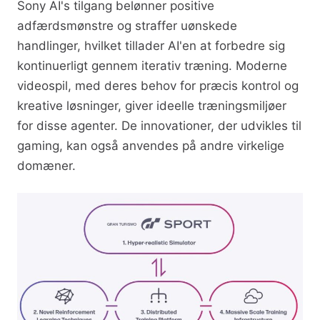
Sony AI's tilgang belønner positive
adfærdsmønstre og straffer uønskede
handlinger, hvilket tillader AI'en at forbedre sig
kontinuerligt gennem iterativ træning. Moderne
videospil, med deres behov for præcis kontrol og
kreative løsninger, giver ideelle træningsmiljøer
for disse agenter. De innovationer, der udvikles til
gaming, kan også anvendes på andre virkelige
domæner.