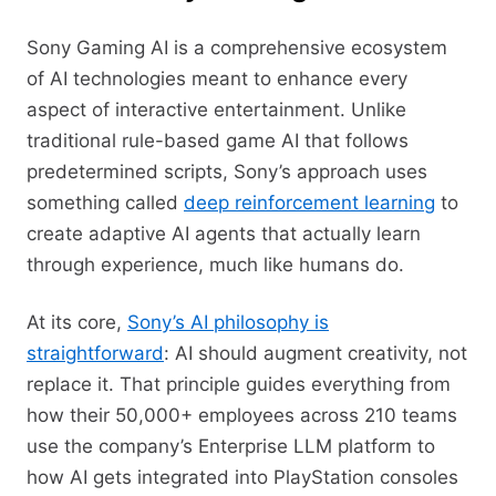
Sony Gaming AI is a comprehensive ecosystem
of AI technologies meant to enhance every
aspect of interactive entertainment. Unlike
traditional rule-based game AI that follows
predetermined scripts, Sony’s approach uses
something called
deep reinforcement learning
to
create adaptive AI agents that actually learn
through experience, much like humans do.
At its core,
Sony’s AI philosophy is
straightforward
: AI should augment creativity, not
replace it. That principle guides everything from
how their 50,000+ employees across 210 teams
use the company’s Enterprise LLM platform to
how AI gets integrated into PlayStation consoles