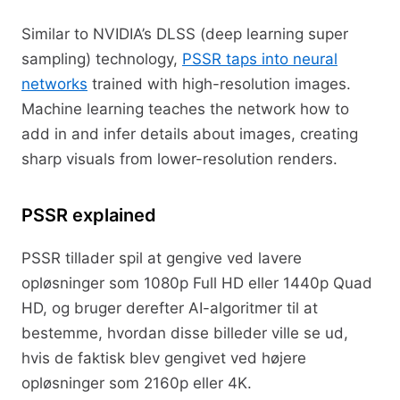
Similar to NVIDIA’s DLSS (deep learning super
sampling) technology,
PSSR taps into neural
networks
trained with high-resolution images.
Machine learning teaches the network how to
add in and infer details about images, creating
sharp visuals from lower-resolution renders.
PSSR explained
PSSR tillader spil at gengive ved lavere
opløsninger som 1080p Full HD eller 1440p Quad
HD, og bruger derefter AI-algoritmer til at
bestemme, hvordan disse billeder ville se ud,
hvis de faktisk blev gengivet ved højere
opløsninger som 2160p eller 4K.