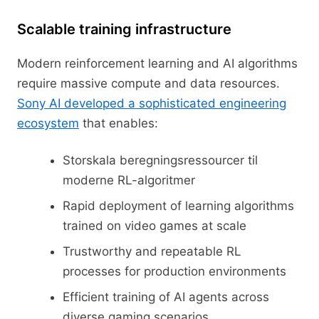
Scalable training infrastructure
Modern reinforcement learning and AI algorithms
require massive compute and data resources.
Sony AI developed a sophisticated engineering
ecosystem
that enables:
Storskala beregningsressourcer til
moderne RL-algoritmer
Rapid deployment of learning algorithms
trained on video games at scale
Trustworthy and repeatable RL
processes for production environments
Efficient training of AI agents across
diverse gaming scenarios