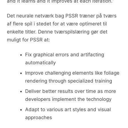
and it learns and it improves at each iteration.”
Det neurale netværk bag PSSR træner på tværs
af flere spil i stedet for at være optimeret til
enkelte titler. Denne tværspilslæring gør det
muligt for PSSR at:
Fix graphical errors and artifacting
automatically
Improve challenging elements like foliage
rendering through specialized training
Deliver better results over time as more
developers implement the technology
Adapt to various art styles and visual
approaches