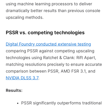
using machine learning processors to deliver
dramatically better results than previous console
upscaling methods.
PSSR vs. competing technologies
Digital Foundry conducted extensive testing
comparing PSSR against competing upscaling
technologies using Ratchet & Clank: Rift Apart,
matching resolutions precisely to ensure accurate
comparison between PSSR, AMD FSR 3.1, and
NVIDIA DLSS 3.7
.
Results:
PSSR significantly outperforms traditional