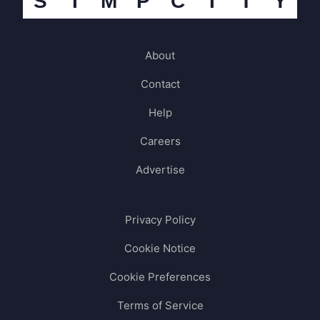
S
I
M
P
C
I
T
Y
About
Contact
Help
Careers
Advertise
Privacy Policy
Cookie Notice
Cookie Preferences
Terms of Service