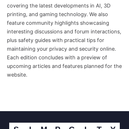
covering the latest developments in AI, 3D
printing, and gaming technology. We also
feature community highlights showcasing
interesting discussions and forum interactions,
plus safety guides with practical tips for
maintaining your privacy and security online.
Each edition concludes with a preview of
upcoming articles and features planned for the
website.