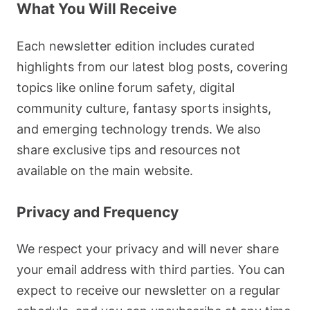
What You Will Receive
Each newsletter edition includes curated
highlights from our latest blog posts, covering
topics like online forum safety, digital
community culture, fantasy sports insights,
and emerging technology trends. We also
share exclusive tips and resources not
available on the main website.
Privacy and Frequency
We respect your privacy and will never share
your email address with third parties. You can
expect to receive our newsletter on a regular