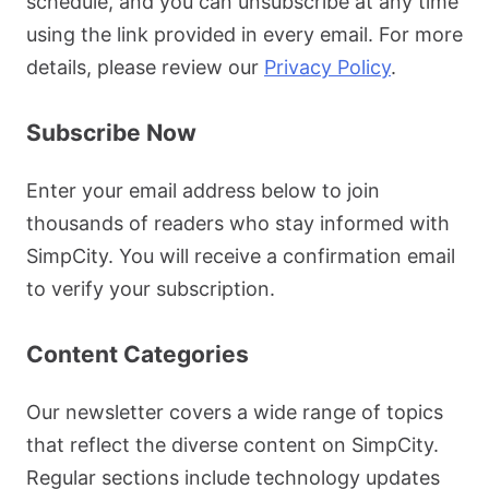
schedule, and you can unsubscribe at any time
using the link provided in every email. For more
details, please review our
Privacy Policy
.
Subscribe Now
Enter your email address below to join
thousands of readers who stay informed with
SimpCity. You will receive a confirmation email
to verify your subscription.
Content Categories
Our newsletter covers a wide range of topics
that reflect the diverse content on SimpCity.
Regular sections include technology updates