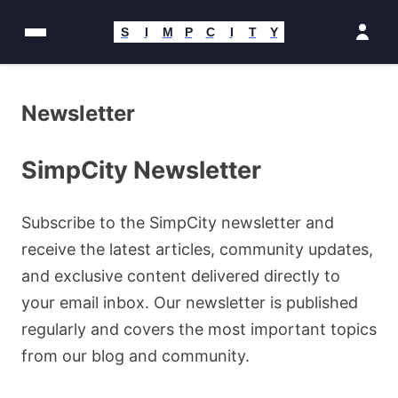
Skip
to
S
I
M
P
C
I
T
Y
content
Newsletter
SimpCity Newsletter
Subscribe to the SimpCity newsletter and
receive the latest articles, community updates,
and exclusive content delivered directly to
your email inbox. Our newsletter is published
regularly and covers the most important topics
from our blog and community.